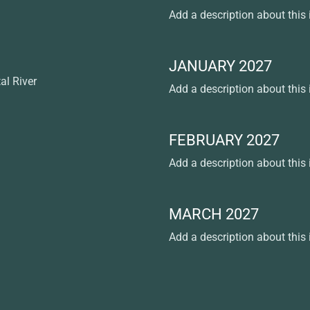
Add a description about this
JANUARY 2027
al River
Add a description about this
FEBRUARY 2027
Add a description about this
MARCH 2027
Add a description about this