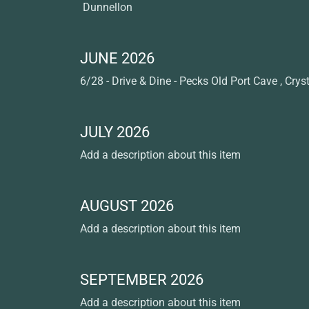
Dunnellon
JUNE 2026
6/28 - Drive & Dine - Pecks Old Port Cave , Cryst
JULY 2026
Add a description about this item
AUGUST 2026
Add a description about this item
SEPTEMBER 2026
Add a description about this item