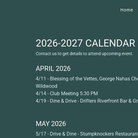
Home
2026-2027 CALENDAR
Contact us to get details to attend upcoming event.
APRIL 2026
4/11 - Blessing of the Vettes, George Nahas Che
Wildwood
4/14 - Club Meeting 5:30 PM
4/19 - Dine & Drive - Drifters Riverfront Bar & Gri
MAY 2026
5/17 - Drive & Dine - Stumpknockers Restauran