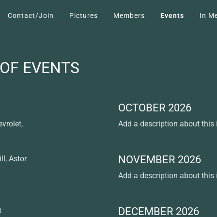
Contact/Join
Pictures
Members
Events
In M
 OF EVENTS
OCTOBER 2026
vrolet,
Add a description about this
NOVEMBER 2026
ll, Astor
Add a description about this
DECEMBER 2026
t